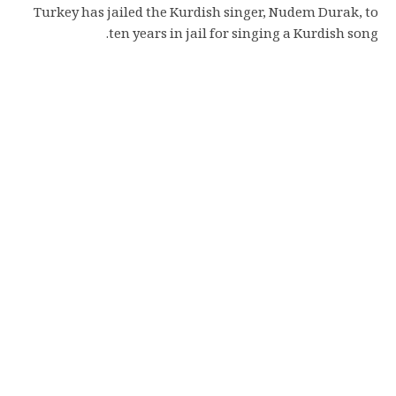
Turkey has jailed the Kurdish singer, Nudem Durak, to
ten years in jail for singing a Kurdish song.