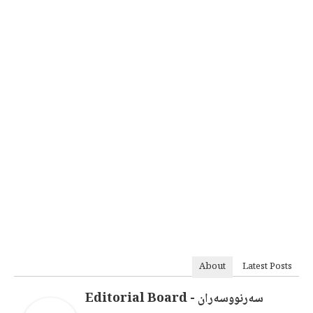
About
Latest Posts
سەرنووسەران - Editorial Board