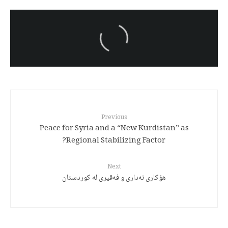
سەرنووسەران - Editorial board
Turkish brutality against
Kurds
Previous
Peace for Syria and a “New Kurdistan” as
Regional Stabilizing Factor?
Next
هۆکاری نەداری و فەقیری لە کوردستان