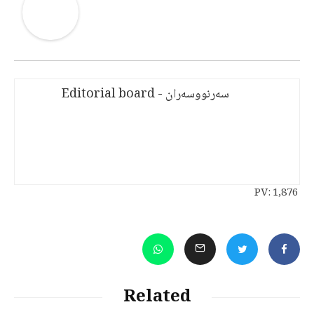
سەرنووسەران - Editorial board
PV:
1,876
Related