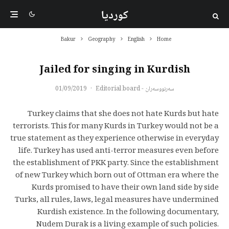
کوردیا
Bakur
Geography
English
Home
Jailed for singing in Kurdish
01/09/2019
·
سەرنووسەران - Editorial board
Turkey claims that she does not hate Kurds but hate
terrorists. This for many Kurds in Turkey would not be a
true statement as they experience otherwise in everyday
life. Turkey has used anti-terror measures even before
the establishment of PKK party. Since the establishment
of new Turkey which born out of Ottman era where the
Kurds promised to have their own land side by side
Turks, all rules, laws, legal measures have undermined
Kurdish existence. In the following documentary,
Nudem Durak is a living example of such policies.