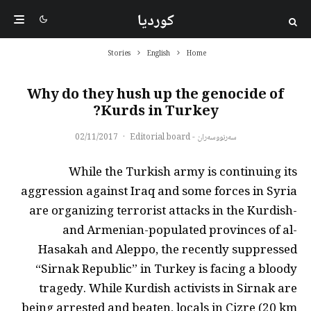
کوردیا
Stories
English
Home
Why do they hush up the genocide of
Kurds in Turkey?
02/11/2017
·
سەرنووسەران - Editorial board
While the Turkish army is continuing its
aggression against Iraq and some forces in Syria
are organizing terrorist attacks in the Kurdish-
and Armenian-populated provinces of al-
Hasakah and Aleppo, the recently suppressed
“Sirnak Republic” in Turkey is facing a bloody
tragedy. While Kurdish activists in Sirnak are
being arrested and beaten, locals in Cizre (20 km