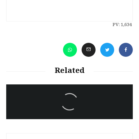
PV:
1,634
Related
سەرنووسەران - Editorial board
Iran:Kurdish Juvenile
sentenced to death again:
Amanj Veisee