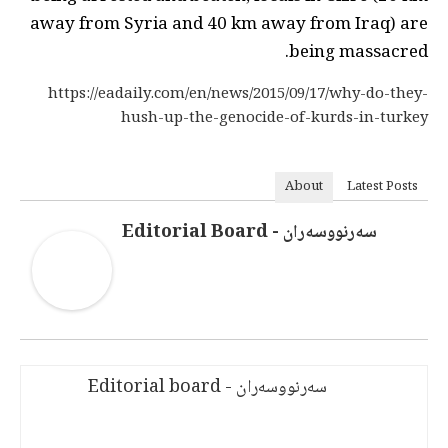
away from Syria and 40 km away from Iraq) are
being massacred.
https://eadaily.com/en/news/2015/09/17/why-do-they-
hush-up-the-genocide-of-kurds-in-turkey
About
Latest Posts
سەرنووسەران - Editorial Board
سەرنووسەران - Editorial board