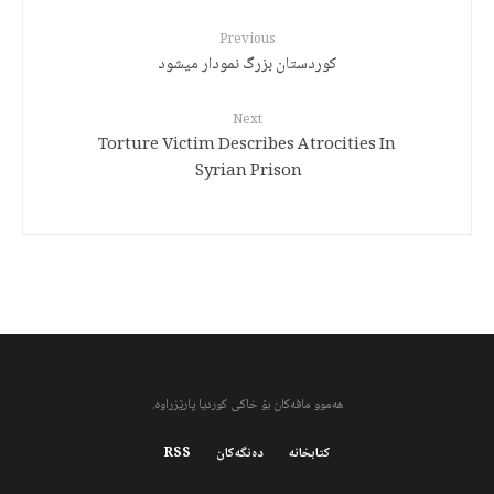
Previous
کوردستان بزرگ نمودار میشود
Next
Torture Victim Describes Atrocities In
Syrian Prison
هەموو مافەکان بۆ خاکی کوردیا پارێزراوە.
RSS
دەنگەکان
کتابخانه