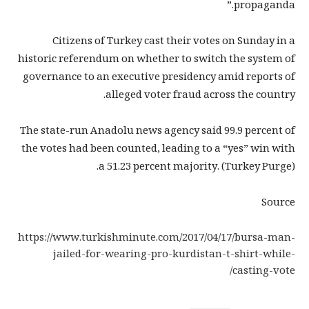
propaganda.”
Citizens of Turkey cast their votes on Sunday in a
historic referendum on whether to switch the system of
governance to an executive presidency amid reports of
alleged voter fraud across the country.
The state-run Anadolu news agency said 99.9 percent of
the votes had been counted, leading to a “yes” win with
a 51.23 percent majority. (Turkey Purge).
Source
https://www.turkishminute.com/2017/04/17/bursa-man-
jailed-for-wearing-pro-kurdistan-t-shirt-while-
casting-vote/