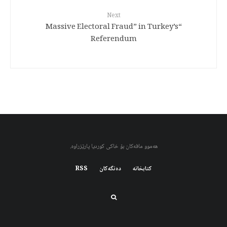
Next
“Massive Electoral Fraud” in Turkey’s
Referendum
هەموو مافەکان بۆ خاکی کوردیا پارێزراوە.
RSS
دەنگەکان
کتابخانه