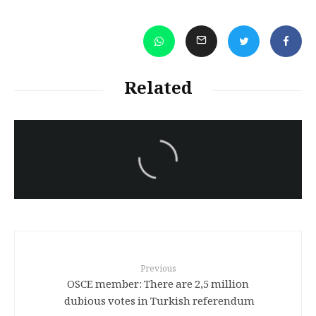
Related
سەرنووسەران - Editorial board
Turkish brutality against
Kurds
Previous
OSCE member: There are 2,5 million
dubious votes in Turkish referendum