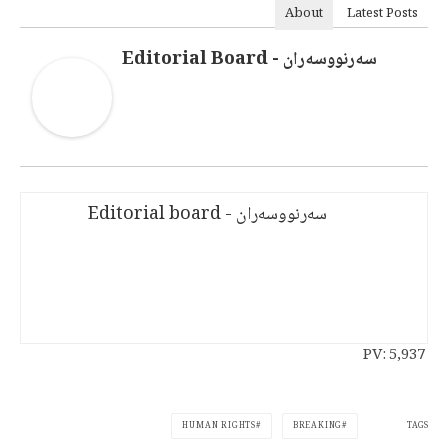
About
Latest Posts
سەرنووسەران - Editorial Board
سەرنووسەران - Editorial board
PV:
5,937
TAGS
HUMAN RIGHTS
BREAKING