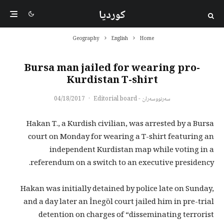
کوردیا
Geography
English
Home
Bursa man jailed for wearing pro-
Kurdistan T-shirt
04/18/2017
·
سەرنووسەران - Editorial board
Hakan T., a Kurdish civilian, was arrested by a Bursa
court on Monday for wearing a T-shirt featuring an
independent Kurdistan map while voting in a
referendum on a switch to an executive presidency.
Hakan was initially detained by police late on Sunday,
and a day later an İnegöl court jailed him in pre-trial
detention on charges of “disseminating terrorist