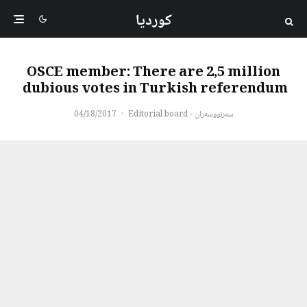
کوردیا
OSCE member: There are 2,5 million
dubious votes in Turkish referendum
04/18/2017
·
سەرنووسەران - Editorial board