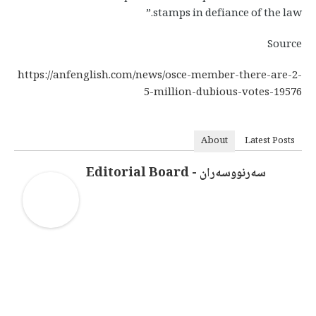
stamps in defiance of the law.”
Source
https://anfenglish.com/news/osce-member-there-are-2-
5-million-dubious-votes-19576
About
Latest Posts
سەرنووسەران - Editorial Board
سەرنووسەران - Editorial board