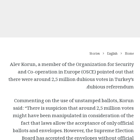
Stories
English
Home
Alev Korun, a member of the Organization for Security
and Co-operation in Europe (OSCE) pointed out that
there were around 2,5 million dubious votes in Turkey’s
dubious referendum.
Commenting on the use of unstamped ballots, Korun
said: “There is suspicion that around 2,5 million votes
might have been manipulated in consideration of the
fact that laws allow the acceptance of only official
ballots and envelopes. However, the Supreme Election
Board has accepted the envelopes without official