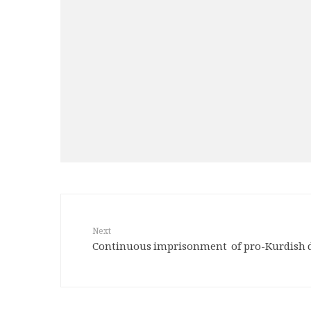
Next
Continuous imprisonment of pro-Kurdish 