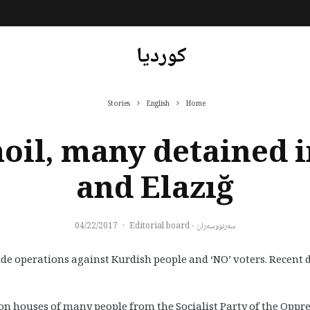
کوردیا
Stories
English
Home
oil, many detained i
and Elazığ
04/22/2017
·
سەرنووسەران - Editorial board
ide operations against Kurdish people and ‘NO’ voters. Recent 
n houses of many people from the Socialist Party of the Oppres