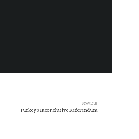
Previous
Turkey’s Inconclusive Referendum