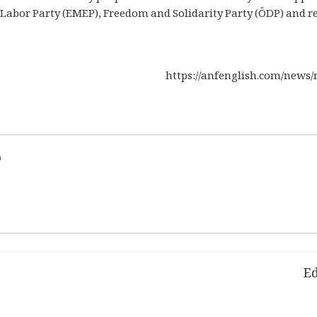
, Labor Party (EMEP), Freedom and Solidarity Party (ÖDP) and r
https://anfenglish.com/news
d