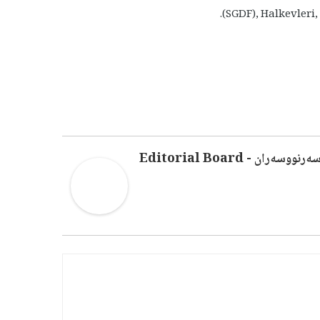
(SGDF), Halkevleri
سەرنووسەران - Editorial Boar