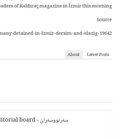
eaders of Kaldıraç magazine in İzmir this morning.
Source
/many-detained-in-Izmir-dersim-and-elazig-19642
About
Latest Posts
سەرنووسەران - Editorial board