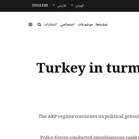
ENGLISH
فارسی
کوردی
انتشارات
اختصاصی
موضوعات
نوشتەها
Turkey in turm
The AKP regime continues its political genoc
Police forces conducted simultaneous raids o