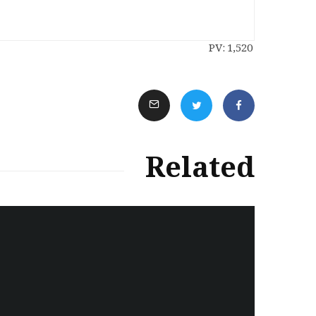
PV:
1,520
Related
سەرنووسەران - Editorial board
Iran:Kurdish Juvenile
sentenced to death again:
Amanj Veisee