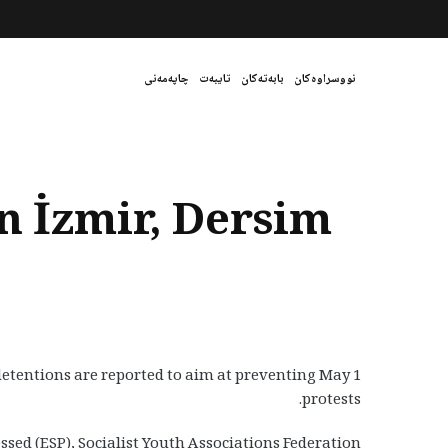
چاپەمەنی
تایبەت
بابەتەکان
نووسراوەکان
n İzmir, Dersim
detentions are reported to aim at preventing May 1
protests.
sed (ESP), Socialist Youth Associations Federation