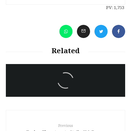
PV:
1,753
Related
سەرنووسەران - Editorial board
Iran:Kurdish Juvenile
sentenced to death again:
Amanj Veisee
Previous