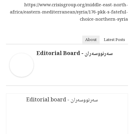
https://www.crisisgroup.org/middle-east-north-
africa/eastern-mediterranean/syria/176-pkk-s-fateful-
choice-northern-syria
About
Latest Posts
سەرنووسەران - Editorial Board
سەرنووسەران - Editorial board