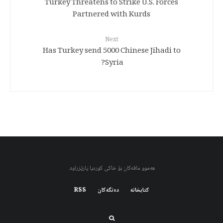
Turkey Threatens to Strike U.S. Forces
Partnered with Kurds
Next
Has Turkey send 5000 Chinese Jihadi to
Syria?
هەموو مافەکان بۆ خاکی کوردیا پارێزراوە.
RSS
دەنگەکان
کتابخانه