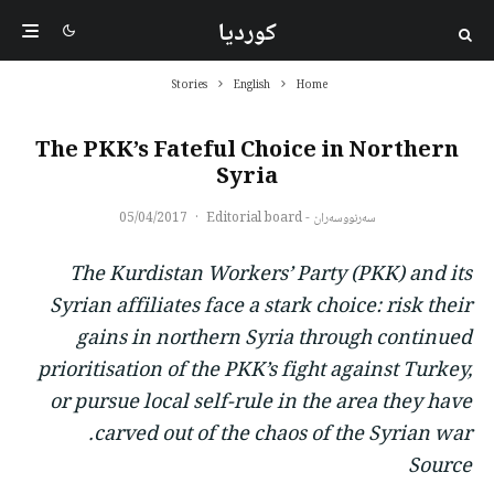
کوردیا
Stories
English
Home
The PKK’s Fateful Choice in Northern
Syria
05/04/2017
·
سەرنووسەران - Editorial board
The Kurdistan Workers’ Party (PKK) and its
Syrian affiliates face a stark choice: risk their
gains in northern Syria through continued
prioritisation of the PKK’s fight against Turkey,
or pursue local self-rule in the area they have
carved out of the chaos of the Syrian war.
Source