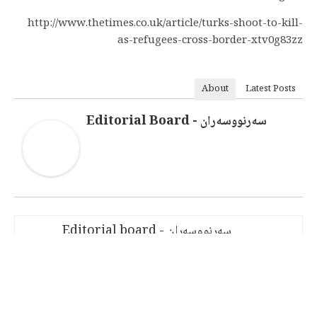
http://www.thetimes.co.uk/article/turks-shoot-to-kill-
as-refugees-cross-border-xtv0g83zz
About
Latest Posts
سەرنووسەران - Editorial Board
سەرنووسەران - Editorial board