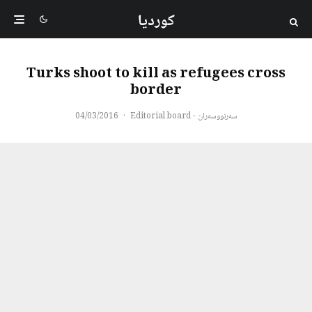
کوردیا
Turks shoot to kill as refugees cross
border
04/03/2016
·
سەرنووسەران - Editorial board