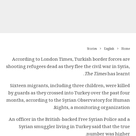
Stories
English
Home
According to London Times, Turkish border forces are
shooting refugees dead as they flee the civil war in Syria,
The Times
has learnt.
Sixteen migrants, including three children, were killed
by guards as they crossed into Turkey over the past four
months, according to the Syrian Observatory for Human
Rights, a monitoring organization.
An officer in the British-backed Free Syrian Police and a
Syrian smuggler living in Turkey said that the true
number was higher.