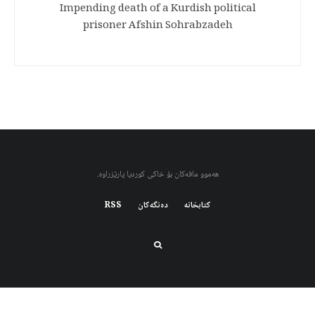
Impending death of a Kurdish political
prisoner Afshin Sohrabzadeh
هەموو مافەکان بۆ خاکی کوردیا پارێزراوە.
RSS
دەنگەکان
کتابخانه