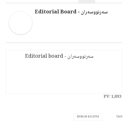
سەرنووسەران - Editorial Board
سەرنووسەران - Editorial board
PV:
1,893
TAGS
HUMAN RIGHTS