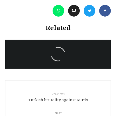
Related
سەرنووسەران - Editorial board
Iran:Kurdish Juvenile
sentenced to death again:
Amanj Veisee
Previous
Turkish brutality against Kurds
Next