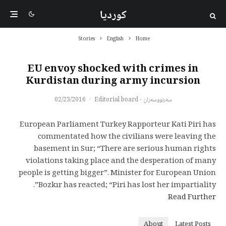
کوردیا
Stories
English
Home
EU envoy shocked with crimes in
Kurdistan during army incursion
02/23/2016
·
سەرنووسەران - Editorial board
European Parliament Turkey Rapporteur Kati Piri has
commentated how the civilians were leaving the
basement in Sur; “There are serious human rights
violations taking place and the desperation of many
people is getting bigger”. Minister for European Union
Bozkır has reacted; “Piri has lost her impartiality”.
Read Further
About
Latest Posts