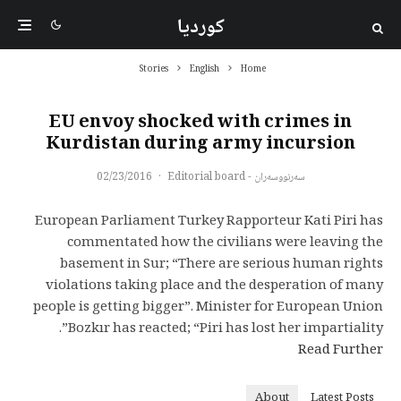
کوردیا
Stories
English
Home
EU envoy shocked with crimes in
Kurdistan during army incursion
02/23/2016
·
سەرنووسەران - Editorial board
European Parliament Turkey Rapporteur Kati Piri has
commentated how the civilians were leaving the
basement in Sur; “There are serious human rights
violations taking place and the desperation of many
people is getting bigger”. Minister for European Union
Bozkır has reacted; “Piri has lost her impartiality”.
Read Further
About
Latest Posts