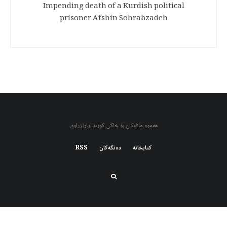
Impending death of a Kurdish political
prisoner Afshin Sohrabzadeh
هەموو مافەکان بۆ خاکی کوردیا پارێزراوە.
RSS
دەنگەکان
کتابخانه