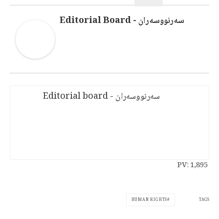
سەرنووسەران - Editorial Board
سەرنووسەران - Editorial board
PV:
1,895
TAGS
HUMAN RIGHTS