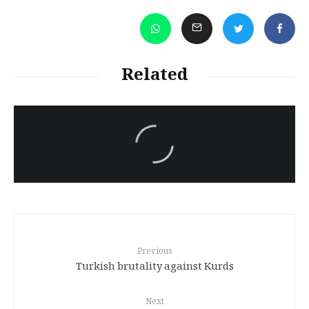
Related
سەرنووسەران - Editorial board
Iran:Kurdish Juvenile
sentenced to death again:
Amanj Veisee
Previous
Turkish brutality against Kurds
Next