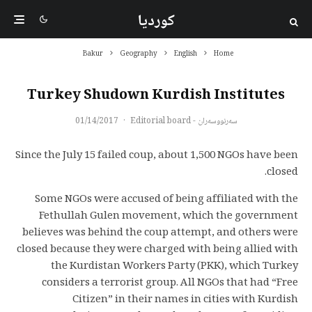
کوردیا
Bakur
Geography
English
Home
Turkey Shudown Kurdish Institutes
01/14/2017
·
سەرنووسەران - Editorial board
Since the July 15 failed coup, about 1,500 NGOs have been
closed.
Some NGOs were accused of being affiliated with the
Fethullah Gulen movement, which the government
believes was behind the coup attempt, and others were
closed because they were charged with being allied with
the Kurdistan Workers Party (PKK), which Turkey
considers a terrorist group. All NGOs that had “Free
Citizen” in their names in cities with Kurdish