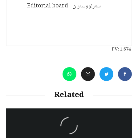
سەرنووسەران - Editorial board
PV:
1,674
Related
سەرنووسەران - Editorial board
Turkish brutality against
Kurds