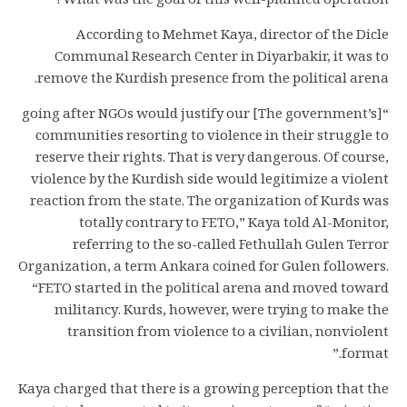
What was the goal of this well-planned operation?
According to Mehmet Kaya, director of the Dicle
Communal Research Center in Diyarbakir, it was to
remove the Kurdish presence from the political arena.
“[The government’s] going after NGOs would justify our
communities resorting to violence in their struggle to
reserve their rights. That is very dangerous. Of course,
violence by the Kurdish side would legitimize a violent
reaction from the state. The organization of Kurds was
totally contrary to FETO,” Kaya told Al-Monitor,
referring to the so-called Fethullah Gulen Terror
Organization, a term Ankara coined for Gulen followers.
“FETO started in the political arena and moved toward
militancy. Kurds, however, were trying to make the
transition from violence to a civilian, nonviolent
format.”
Kaya charged that there is a growing perception that the