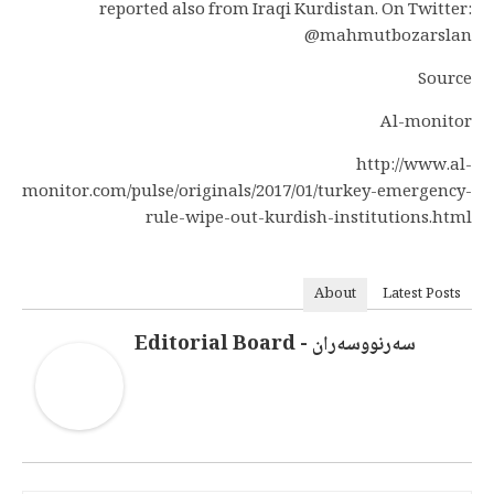
reported also from Iraqi Kurdistan. On Twitter:
@mahmutbozarslan
Source
Al-monitor
http://www.al-
monitor.com/pulse/originals/2017/01/turkey-emergency-
rule-wipe-out-kurdish-institutions.html
About
Latest Posts
سەرنووسەران - Editorial Board