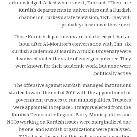
acknowledged. Asked what is next, Tan said, “There are
Kurdish departments in universities and a Kurdish
channel on Turkey’s state television, TRT. They will
probably close down those next.”
Those Kurdish departments are not closed yet, but an
hour after Al-Monitor’s conversation with Tan, six
Kurdish academics at Mardin Artuklu University were
dismissed under the state of emergency decree. They
were known for their academic work, but none were
politically active.
The offensive against Kurdish-managed institutions
started toward the end of 2016 with the appointment of
government trustees to run municipalities. Trustees
were appointed to replace 54 mayors elected from the
Kurdish Democratic Regions Party. Municipalities and
NGOs working on Kurdish issues were marginalized one
by one, and Kurdish organizations were paralyzed.