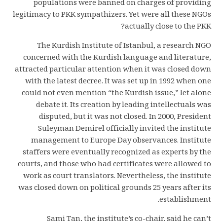
populations were banned on charges of providing
legitimacy to PKK sympathizers. Yet were all these NGOs
actually close to the PKK?
The Kurdish Institute of Istanbul, a research NGO
concerned with the Kurdish language and literature,
attracted particular attention when it was closed down
with the latest decree. It was set up in 1992 when one
could not even mention “the Kurdish issue,” let alone
debate it. Its creation by leading intellectuals was
disputed, but it was not closed. In 2000, President
Suleyman Demirel officially invited the institute
management to Europe Day observances. Institute
staffers were eventually recognized as experts by the
courts, and those who had certificates were allowed to
work as court translators. Nevertheless, the institute
was closed down on political grounds 25 years after its
establishment.
Sami Tan, the institute’s co-chair, said he can’t