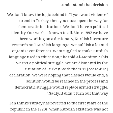
understand that decision.
“We don’t know the logic behind it. If you want violence
to end in Turkey, then you must open the way for
democratic institutions. We don’t have a political
identity. Our work is known to all. Since 1992 we have
been working on a dictionary, Kurdish literature
research and Kurdish language. We publish a lot and
organize conferences. We struggled to make Kurdish
language used in education,” he told Al-Monitor. “This
wasn’t a political struggle. We are dismayed by the
situation of Turkey. With the 2013 [cease-fire]
declaration, we were hoping that clashes would end, a
solution would be reached in the process and
democratic struggle would replace armed struggle.
Sadly, it didn’t turn out that way.”
Tan thinks Turkey has reverted to the first years of the
republic in the 1920s, when Kurdish existence was not