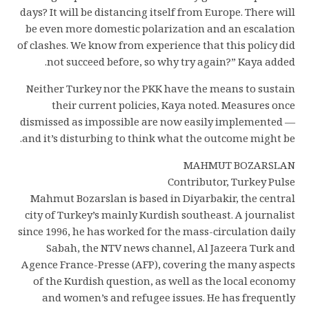
days? It will be distancing itself from Europe. There will
be even more domestic polarization and an escalation
of clashes. We know from experience that this policy did
not succeed before, so why try again?” Kaya added.
Neither Turkey nor the PKK have the means to sustain
their current policies, Kaya noted. Measures once
dismissed as impossible are now easily implemented —
and it’s disturbing to think what the outcome might be.
MAHMUT BOZARSLAN
Contributor, Turkey Pulse
Mahmut Bozarslan is based in Diyarbakir, the central
city of Turkey’s mainly Kurdish southeast. A journalist
since 1996, he has worked for the mass-circulation daily
Sabah, the NTV news channel, Al Jazeera Turk and
Agence France-Presse (AFP), covering the many aspects
of the Kurdish question, as well as the local economy
and women’s and refugee issues. He has frequently