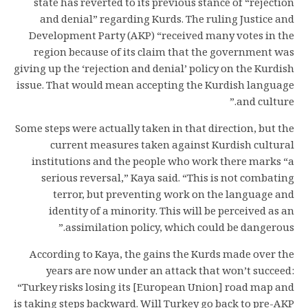
state has reverted to its previous stance of “rejection
and denial” regarding Kurds. The ruling Justice and
Development Party (AKP) “received many votes in the
region because of its claim that the government was
giving up the ‘rejection and denial’ policy on the Kurdish
issue. That would mean accepting the Kurdish language
and culture.”
Some steps were actually taken in that direction, but the
current measures taken against Kurdish cultural
institutions and the people who work there marks “a
serious reversal,” Kaya said. “This is not combating
terror, but preventing work on the language and
identity of a minority. This will be perceived as an
assimilation policy, which could be dangerous.”
According to Kaya, the gains the Kurds made over the
years are now under an attack that won’t succeed:
“Turkey risks losing its [European Union] road map and
is taking steps backward. Will Turkey go back to pre-AKP