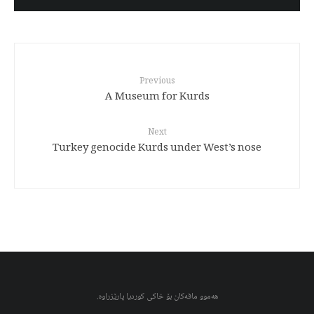
Previous
A Museum for Kurds
Next
Turkey genocide Kurds under West’s nose
هەموو مافەکان بۆ خاکی کوردیا پارێزراوە.