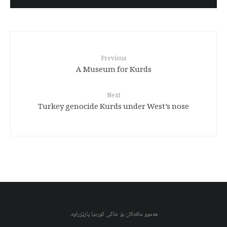
Previous
A Museum for Kurds
Next
Turkey genocide Kurds under West’s nose
هەموو مافەکان بۆ خاکی کوردیا پارێزراوە.