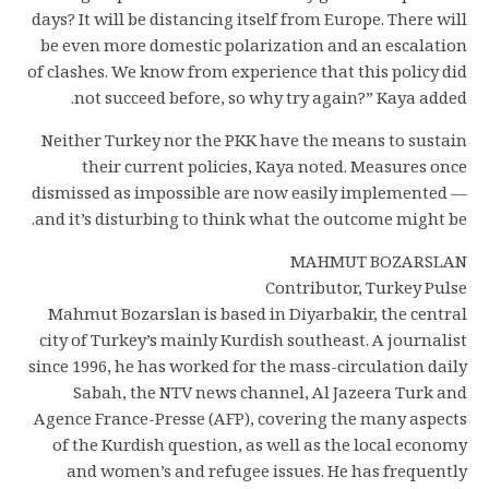
days? It will be distancing itself from Europe. There will
be even more domestic polarization and an escalation
of clashes. We know from experience that this policy did
not succeed before, so why try again?” Kaya added.
Neither Turkey nor the PKK have the means to sustain
their current policies, Kaya noted. Measures once
dismissed as impossible are now easily implemented —
and it’s disturbing to think what the outcome might be.
MAHMUT BOZARSLAN
Contributor, Turkey Pulse
Mahmut Bozarslan is based in Diyarbakir, the central
city of Turkey’s mainly Kurdish southeast. A journalist
since 1996, he has worked for the mass-circulation daily
Sabah, the NTV news channel, Al Jazeera Turk and
Agence France-Presse (AFP), covering the many aspects
of the Kurdish question, as well as the local economy
and women’s and refugee issues. He has frequently