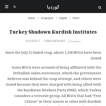
کوردیا
Bakur
Geography
English
Home
Turkey Shudown Kurdish Institutes
01/14/2017
·
سەرنووسەران - Editorial board
Since the July 15 failed coup, about 1,500 NGOs have been
closed.
Some NGOs were accused of being affiliated with the
Fethullah Gulen movement, which the government
believes was behind the coup attempt, and others were
closed because they were charged with being allied with
the Kurdistan Workers Party (PKK), which Turkey
considers a terrorist group. All NGOs that had “Free
Citizen” in their names in cities with Kurdish