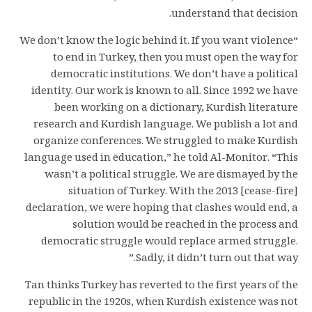
understand that decision.
“We don’t know the logic behind it. If you want violence
to end in Turkey, then you must open the way for
democratic institutions. We don’t have a political
identity. Our work is known to all. Since 1992 we have
been working on a dictionary, Kurdish literature
research and Kurdish language. We publish a lot and
organize conferences. We struggled to make Kurdish
language used in education,” he told Al-Monitor. “This
wasn’t a political struggle. We are dismayed by the
situation of Turkey. With the 2013 [cease-fire]
declaration, we were hoping that clashes would end, a
solution would be reached in the process and
democratic struggle would replace armed struggle.
Sadly, it didn’t turn out that way.”
Tan thinks Turkey has reverted to the first years of the
republic in the 1920s, when Kurdish existence was not