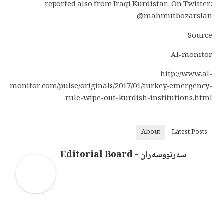
reported also from Iraqi Kurdistan. On Twitter:
@mahmutbozarslan
Source
Al-monitor
http://www.al-
monitor.com/pulse/originals/2017/01/turkey-emergency-
rule-wipe-out-kurdish-institutions.html
About
Latest Posts
سەرنووسەران - Editorial Board