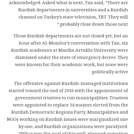
acknowledged. Asked what is next, Tan said, “There are
Kurdish departments in universities and a Kurdish
channel on Turkey’s state television, TRT. They will
probably close down those next.”
Those Kurdish departments are not closed yet, but an
hour after Al-Monitor’s conversation with Tan, six
Kurdish academics at Mardin Artuklu University were
dismissed under the state of emergency decree. They
were known for their academic work, but none were
politically active.
The offensive against Kurdish-managed institutions
started toward the end of 2016 with the appointment of
government trustees to run municipalities. Trustees
were appointed to replace 54 mayors elected from the
Kurdish Democratic Regions Party. Municipalities and
NGOs working on Kurdish issues were marginalized one
by one, and Kurdish organizations were paralyzed.