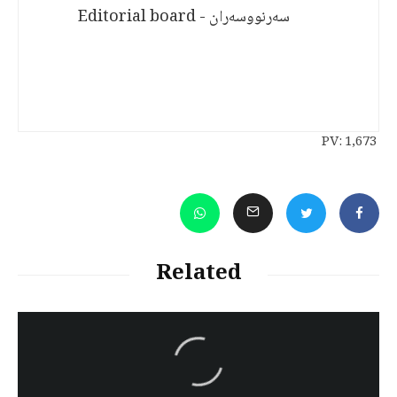
سەرنووسەران - Editorial board
PV:
1,673
Related
سەرنووسەران - Editorial board
Turkish brutality against
Kurds