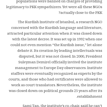
populations were banned on charges of providing
legitimacy to PKK sympathizers. Yet were all these NGOs
actually close to the PKK?
The Kurdish Institute of Istanbul, a research NGO
concerned with the Kurdish language and literature,
attracted particular attention when it was closed down
with the latest decree. It was set up in 1992 when one
could not even mention “the Kurdish issue,” let alone
debate it. Its creation by leading intellectuals was
disputed, but it was not closed. In 2000, President
Suleyman Demirel officially invited the institute
management to Europe Day observances. Institute
staffers were eventually recognized as experts by the
courts, and those who had certificates were allowed to
work as court translators. Nevertheless, the institute
was closed down on political grounds 25 years after its
establishment.
Sami Tan, the institute’s co-chair, said he can’t