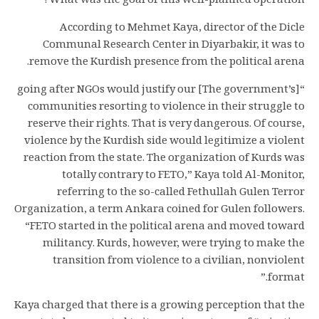
What was the goal of this well-planned operation?
According to Mehmet Kaya, director of the Dicle
Communal Research Center in Diyarbakir, it was to
remove the Kurdish presence from the political arena.
“[The government’s] going after NGOs would justify our
communities resorting to violence in their struggle to
reserve their rights. That is very dangerous. Of course,
violence by the Kurdish side would legitimize a violent
reaction from the state. The organization of Kurds was
totally contrary to FETO,” Kaya told Al-Monitor,
referring to the so-called Fethullah Gulen Terror
Organization, a term Ankara coined for Gulen followers.
“FETO started in the political arena and moved toward
militancy. Kurds, however, were trying to make the
transition from violence to a civilian, nonviolent
format.”
Kaya charged that there is a growing perception that the