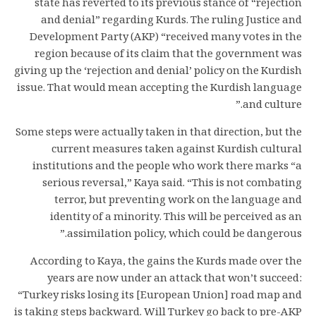
state has reverted to its previous stance of “rejection
and denial” regarding Kurds. The ruling Justice and
Development Party (AKP) “received many votes in the
region because of its claim that the government was
giving up the ‘rejection and denial’ policy on the Kurdish
issue. That would mean accepting the Kurdish language
and culture.”
Some steps were actually taken in that direction, but the
current measures taken against Kurdish cultural
institutions and the people who work there marks “a
serious reversal,” Kaya said. “This is not combating
terror, but preventing work on the language and
identity of a minority. This will be perceived as an
assimilation policy, which could be dangerous.”
According to Kaya, the gains the Kurds made over the
years are now under an attack that won’t succeed:
“Turkey risks losing its [European Union] road map and
is taking steps backward. Will Turkey go back to pre-AKP