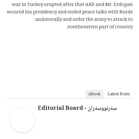
war in Turkey erupted after that AKP and Mr. Erdogan
secured his presidency and ended peace talks with Kurds
unilaterally and order the army to attack to
Southeastern part of country.
About
Latest Posts
سەرنووسەران - Editorial Board