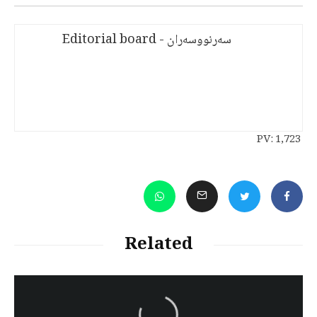
سەرنووسەران - Editorial board
PV:
1,723
Related
سەرنووسەران - Editorial board