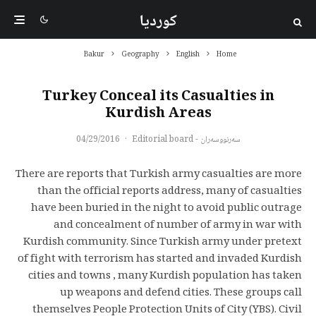
کوردیا
Bakur
Geography
English
Home
Turkey Conceal its Casualties in
Kurdish Areas
04/29/2016
·
سەرنووسەران - Editorial board
There are reports that Turkish army casualties are more
than the official reports address, many of casualties
have been buried in the night to avoid public outrage
and concealment of number of army in war with
Kurdish community. Since Turkish army under pretext
of fight with terrorism has started and invaded Kurdish
cities and towns , many Kurdish population has taken
up weapons and defend cities. These groups call
themselves People Protection Units of City (YBS). Civil