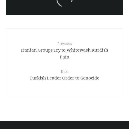
Turkish brutality against
Kurds
Previous
Iranian Groups Try to Whitewash Kurdish
Pain
Next
Turkish Leader Order to Genocide