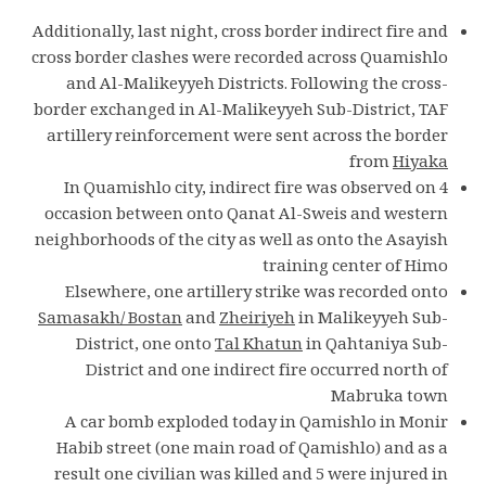
Additionally, last night, cross border indirect fire and
cross border clashes were recorded across Quamishlo
and Al-Malikeyyeh Districts. Following the cross-
border exchanged in Al-Malikeyyeh Sub-District, TAF
artillery reinforcement were sent across the border
from
Hiyaka
In Quamishlo city, indirect fire was observed on 4
occasion between onto Qanat Al-Sweis and western
neighborhoods of the city as well as onto the Asayish
training center of Himo
Elsewhere, one artillery strike was recorded onto
Samasakh/ Bostan
and
Zheiriyeh
in Malikeyyeh Sub-
District, one onto
Tal Khatun
in Qahtaniya Sub-
District and one indirect fire occurred north of
Mabruka town
A car bomb exploded today in Qamishlo in Monir
Habib street (one main road of Qamishlo) and as a
result one civilian was killed and 5 were injured in