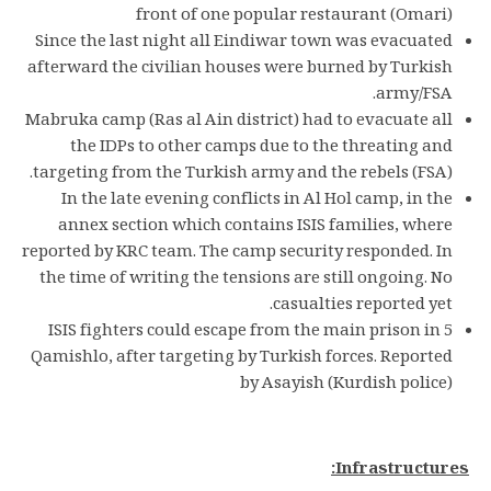
front of one popular restaurant (Omari)
Since the last night all Eindiwar town was evacuated
afterward the civilian houses were burned by Turkish
army/FSA.
Mabruka camp (Ras al Ain district) had to evacuate all
the IDPs to other camps due to the threating and
targeting from the Turkish army and the rebels (FSA).
In the late evening conflicts in Al Hol camp, in the
annex section which contains ISIS families, where
reported by KRC team. The camp security responded. In
the time of writing the tensions are still ongoing. No
casualties reported yet.
5 ISIS fighters could escape from the main prison in
Qamishlo, after targeting by Turkish forces. Reported
by Asayish (Kurdish police)
Infrastructures: