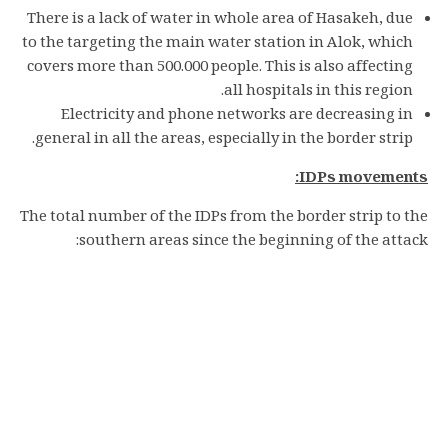
There is a lack of water in whole area of Hasakeh, due
to the targeting the main water station in Alok, which
covers more than 500.000 people. This is also affecting
all hospitals in this region.
Electricity and phone networks are decreasing in
general in all the areas, especially in the border strip.
IDPs movements:
The total number of the IDPs from the border strip to the
southern areas since the beginning of the attack: