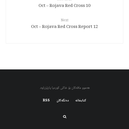
10 Oct – Rojava Red Cross
Next
12 Oct – Rojava Red Cross Report
هەموو مافەکان بۆ خاکی کوردیا پارێزراوە.
RSS
دەنگەکان
کتابخانه