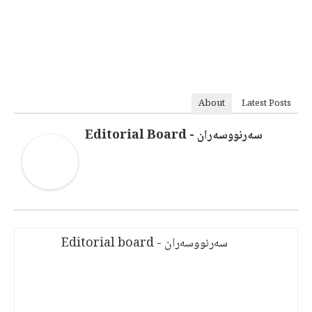
About
Latest Posts
سەرنووسەران - Editorial Board
سەرنووسەران - Editorial board