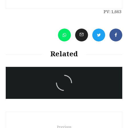
PV:
1,663
Related
سەرنووسەران - Editorial board
9 Oct – Rojava Red Cross Report
Previous