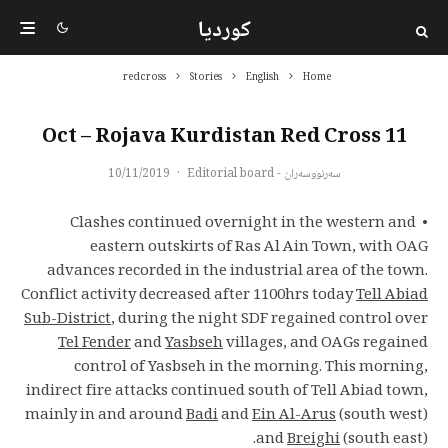
کوردیا
redcross
Stories
English
Home
11 Oct – Rojava Kurdistan Red Cross
10/11/2019
·
سەرنووسەران - Editorial board
• Clashes continued overnight in the western and
eastern outskirts of Ras Al Ain Town, with OAG
advances recorded in the industrial area of the town.
Conflict activity decreased after 1100hrs today
Tell Abiad
Sub-District
, during the night SDF regained control over
Tel Fender
and
Yasbseh
villages, and OAGs regained
control of Yasbseh in the morning. This morning,
indirect fire attacks continued south of Tell Abiad town,
mainly in and around
Badi
and
Ein Al-Arus
(south west)
and
Breighi
(south east).