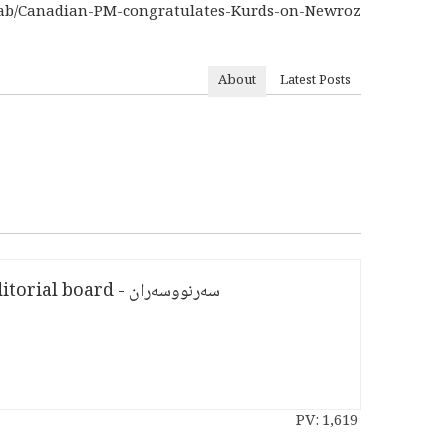
8dab/Canadian-PM-congratulates-Kurds-on-Newroz
About
Latest Posts
سەرنووسەران - Editorial board
PV:
1,619