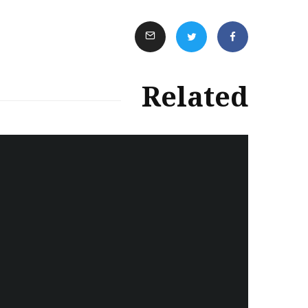
Related
سەرنووسەران - Editorial board
Turkish brutality against
Kurds