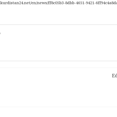
.kurdistan24.net/en/news/ff8c05b3-8dbb-4651-9421-6ff94c4a
d