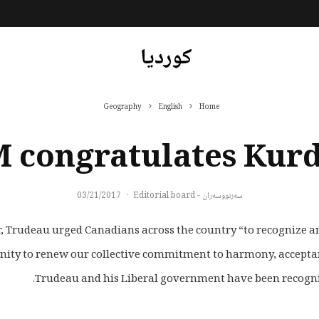
کوردیا
Geography
English
Home
 congratulates Kur
03/21/2017
·
سەرنووسەران - Editorial board
 Trudeau urged Canadians across the country “to recognize and
Trudeau and his Liberal government have been recognized