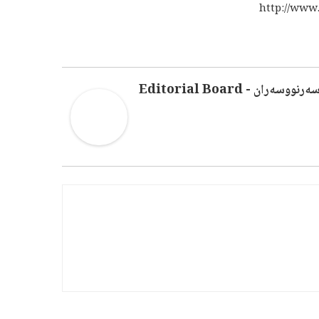
http://www
سەرنووسەران - Editorial Boar