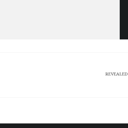
REVEALED: 