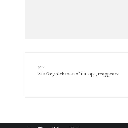
Next
Turkey, sick man of Europe, reappears?