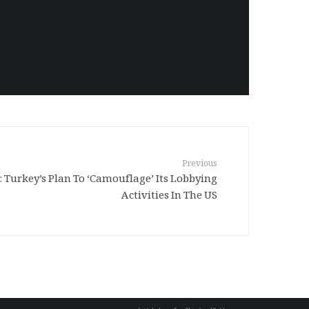
Previous
Turkey’s Plan To ‘Camouflage’ Its Lobbying
Activities In The US