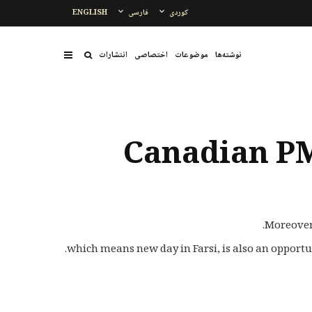
ENGLISH
فارسی
کوردی
انتشارات
اختصاصی
موضوعات
نوشتەها
Canadian PM
Moreover,