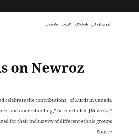
چاپەمەنی
تایبەت
بابەتەکان
نووسراوەکان
ds on Newroz
 celebrate the contributions” of Kurds in Canada.
“[Newroz], which means new day in Farsi, is also an opportunity to renew our collective commitment to harmony, acceptance, and understanding,” he concluded.
 for their inclusivity of different ethnic groups.
Source