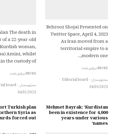
Behrooz Shojai Presented on
alan The death in
Twitter Space, April 4, 2023
 of a 22-year-old
As Iran moved from a
 Kurdish woman,
territorial empire to a
sa) Amini, whilst
modern one,...
in the custody of...
MORE/درێژەی بابەت
MORE/درێژەی بابەت
·
سەرنووسەران - Editorial board
سەرنووسەران - Editorial board
04/05/2023
04/01/2023
rt Turkish plan
Mehmet Bayrak: ‘Kurdistan
orthern Syria as
been in existence for 4,000
Kurds forced out
years under various
names’