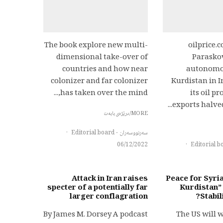
The book explore new multi-
oilprice.
dimensional take-over of
Parasko
countries and how near
autonomou
colonizer and far colonizer
Kurdistan in I
has taken over the mind,...
its oil p
exports halved 
MORE/درێژەی بابەت
·
سەرنووسەران - Editorial board
06/12/2022
·
Attack in Iran raises
Peace for Syri
specter of a potentially far
Kurdistan”
larger conflagration
Stabil
By James M. Dorsey A podcast
The US will 