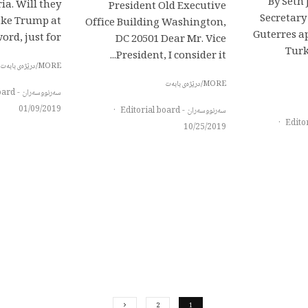
By Seth
ia. Will they
President Old Executive
Secretary
take Trump at
Office Building Washington,
Guterres a
ord, just for...
DC 20501 Dear Mr. Vice
Turk
President, I consider it...
MORE/درێژەی بابەت
MORE/درێژەی بابەت
سەرنووسەران - Editorial board
01/09/2019
·
سەرنووسەران - Editorial board
·
10/25/2019
2
1