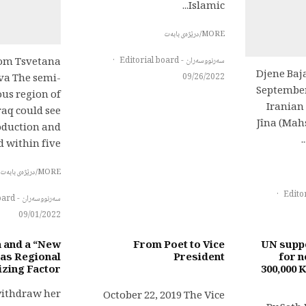
Islamic...
MORE/درێژەی بابەت
·
سەرنووسەران - Editorial board
com Tsvetana
Djene Baj
09/26/2022
va The semi-
September
s region of
Iranian
raq could see
Jîna (Mah
roduction and
within five...
MORE/درێژەی بابەت
·
سەرنووسەران - Editorial board
09/01/2022
a and a “New
From Poet to Vice
UN suppo
 as Regional
President
for n
izing Factor?
300,000 
withdraw her
October 22, 2019 The Vice