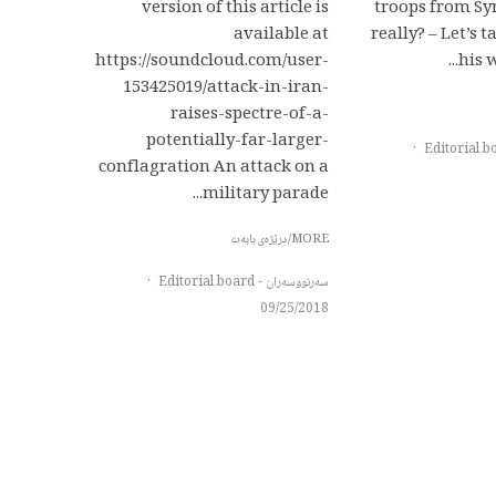
version of this article is
troops from Syr
available at
really? – Let’s 
https://soundcloud.com/user-
his w
153425019/attack-in-iran-
raises-spectre-of-a-
potentially-far-larger-
·
conflagration An attack on a
military parade...
MORE/درێژەی بابەت
·
سەرنووسەران - Editorial board
09/25/2018