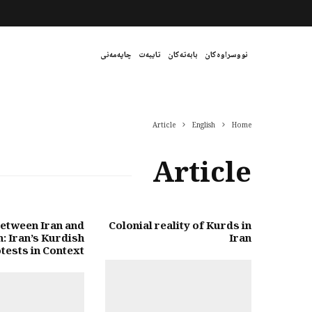
چاپەمەنی
تایبەت
بابەتەکان
نووسراوەکان
Article
English
Home
Article
etween Iran and
Colonial reality of Kurds in
: Iran’s Kurdish
Iran
tests in Context