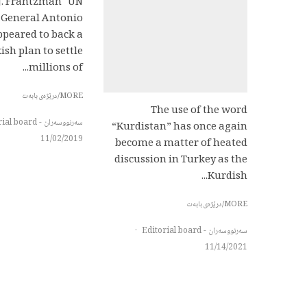
 J. Frantzman UN
 General Antonio
ppeared to back a
ish plan to settle
millions of...
MORE/درێژەی بابەت
The use of the word
سەرنووسەران - Editorial board
“Kurdistan” has once again
11/02/2019
become a matter of heated
discussion in Turkey as the
Kurdish...
MORE/درێژەی بابەت
·
سەرنووسەران - Editorial board
11/14/2021