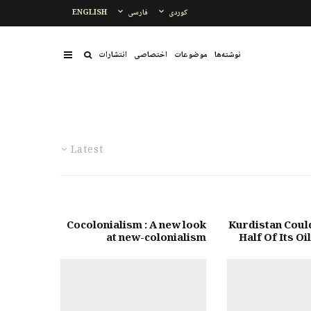
ENGLISH
فارسی
کوردی
انتشارات
اختصاصی
موضوعات
نوشتەها
Latest
Cocolonialism : A new look
Kurdistan Coul
at new-colonialism
Half Of Its Oi