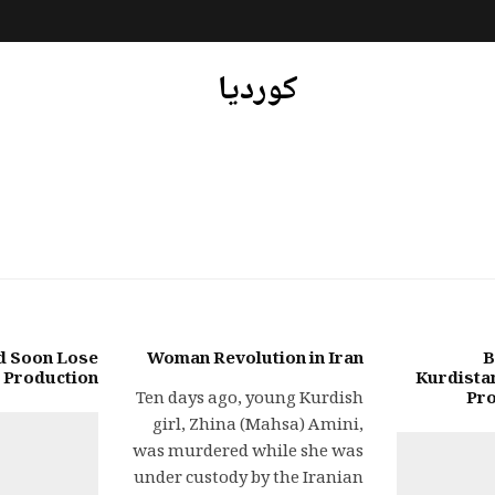
کوردیا
d Soon Lose
Woman Revolution in Iran
B
l Production
Kurdistan
Ten days ago, young Kurdish
Pro
girl, Zhina (Mahsa) Amini,
was murdered while she was
under custody by the Iranian