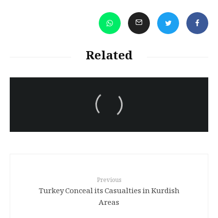
Related
سەرنووسەران - Editorial board
Turkish brutality against
Kurds
Previous
Turkey Conceal its Casualties in Kurdish
Areas