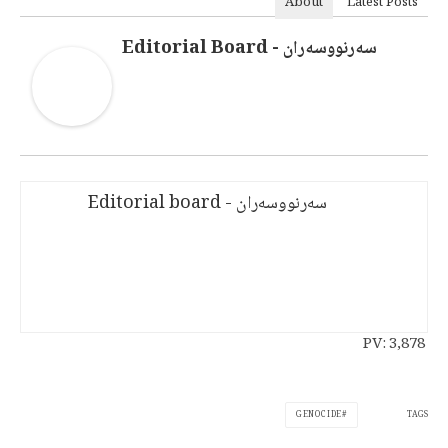
About
Latest Posts
سەرنووسەران - Editorial Board
سەرنووسەران - Editorial board
PV:
3,878
TAGS
GENOCIDE