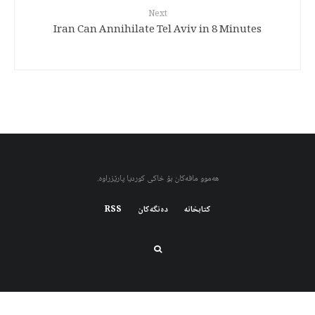
Next
Iran Can Annihilate Tel Aviv in 8 Minutes
هەموو مافەکان بۆ خاکی کوردیا پارێزراوە.
RSS
دەنگەکان
کتابخانه