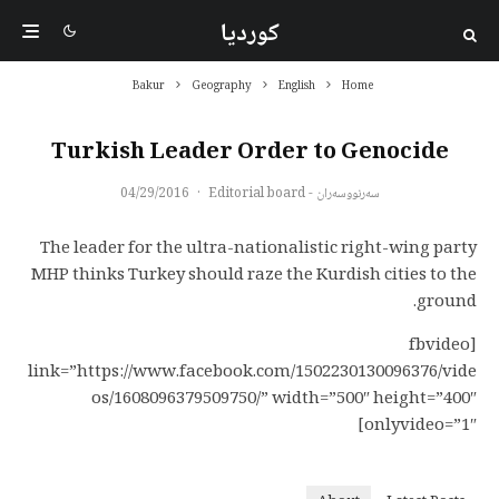
کوردیا
Bakur
Geography
English
Home
Turkish Leader Order to Genocide
04/29/2016
·
سەرنووسەران - Editorial board
The leader for the ultra-nationalistic right-wing party
MHP thinks Turkey should raze the Kurdish cities to the
ground.
[fbvideo
link=”https://www.facebook.com/1502230130096376/vide
os/1608096379509750/” width=”500″ height=”400″
onlyvideo=”1″]