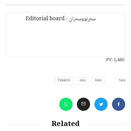
سەرنووسەران - Editorial board
PV:
1,480
TAGS
TURKEY
OIL
ISIS
Related