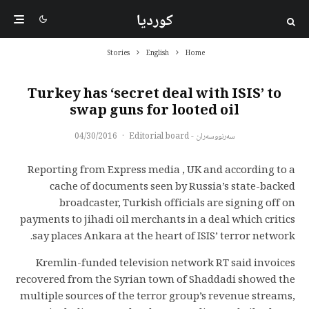
کوردیا
Stories
English
Home
Turkey has ‘secret deal with ISIS’ to
swap guns for looted oil
04/30/2016
·
سەرنووسەران - Editorial board
Reporting from Express media , UK and according to a
cache of documents seen by Russia’s state-backed
broadcaster, Turkish officials are signing off on
payments to jihadi oil merchants in a deal which critics
say places Ankara at the heart of ISIS’ terror network.
Kremlin-funded television network RT said invoices
recovered from the Syrian town of Shaddadi showed the
multiple sources of the terror group’s revenue streams,