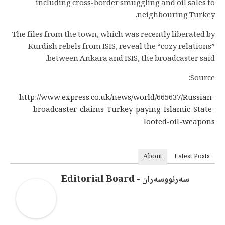
including cross-border smuggling and oil sales to
neighbouring Turkey.
The files from the town, which was recently liberated by
Kurdish rebels from ISIS, reveal the “cozy relations”
between Ankara and ISIS, the broadcaster said.
Source:
http://www.express.co.uk/news/world/665637/Russian-
broadcaster-claims-Turkey-paying-Islamic-State-
looted-oil-weapons
About
Latest Posts
سەرنووسەران - Editorial Board