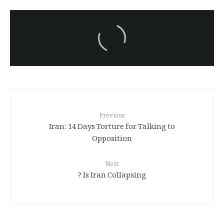
سەرنووسەران - Editorial board
Iran:Kurdish Juvenile
sentenced to death again:
Amanj Veisee
Previous
Iran: 14 Days Torture for Talking to
Opposition
Next
Is Iran Collapsing ?