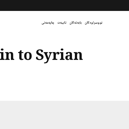
چاپەمەنی
تایبەت
بابەتەکان
نووسراوەکان
in to Syrian