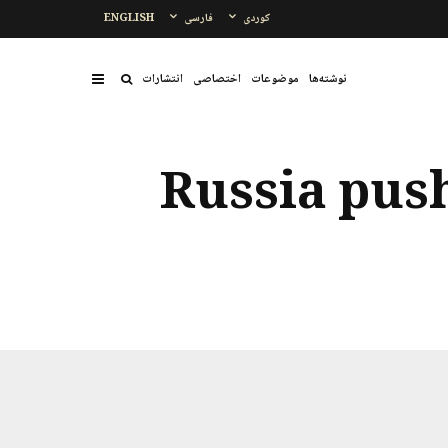
ENGLISH
فارسی
کوردی
انتشارات
اختصاصی
موضوعات
نوشتەها
Russia push