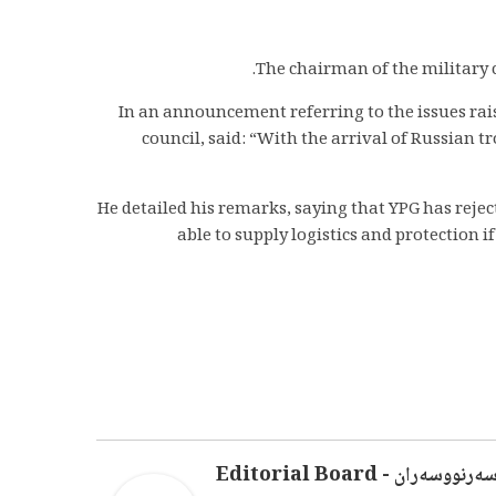
The chairman of the military c
In an announcement referring to the issues rais
council, said: “With the arrival of Russian t
He detailed his remarks, saying that YPG has reject
able to supply logistics and protection 
سەرنووسەران - Editorial Boar