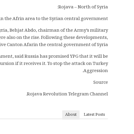
Rojava – North of Syria:
oin the Afrin area to the Syrian central government.
yria, Behjat Abdo, chairman of the Army’s military
ere also on the rise. Following these developments,
ive Canton Afarin the central government of Syria.
rnment, said Russia has promised YPG that it will be
sion if it receives it. To stop the attack on Turkey
Aggression.
Source
Rojava Revolution Telegram Channel.
About
Latest Posts