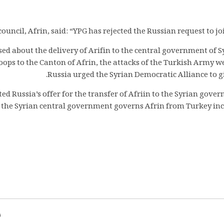
ouncil, Afrin, said: “YPG has rejected the Russian request to j
ed about the delivery of Arifin to the central government of S
roops to the Canton of Afrin, the attacks of the Turkish Army w
Russia urged the Syrian Democratic Alliance to g
ed Russia’s offer for the transfer of Afriin to the Syrian gove
if the Syrian central government governs Afrin from Turkey incur
d