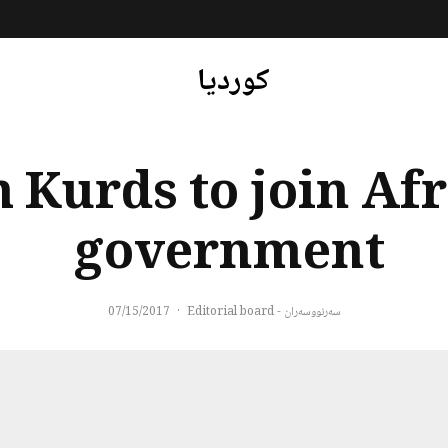
کوردیا
 Kurds to join Afr
government
07/15/2017
·
سەرنووسەران - Editorial board