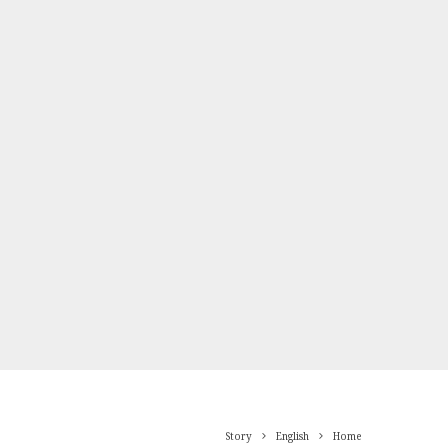
Story
English
Home