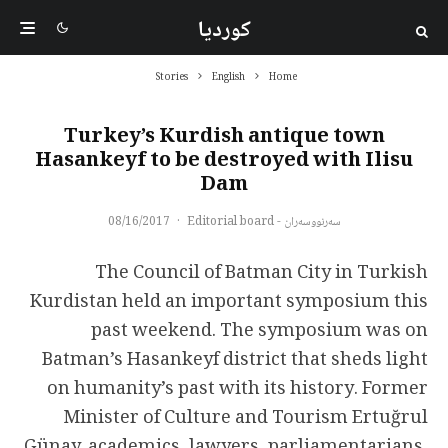
کوردیا
Stories
English
Home
Turkey’s Kurdish antique town
Hasankeyf to be destroyed with Ilisu
Dam
08/16/2017
·
سەرنووسەران - Editorial board
The Council of Batman City in Turkish
Kurdistan held an important symposium this
past weekend. The symposium was on
Batman’s Hasankeyf district that sheds light
on humanity’s past with its history. Former
Minister of Culture and Tourism Ertuğrul