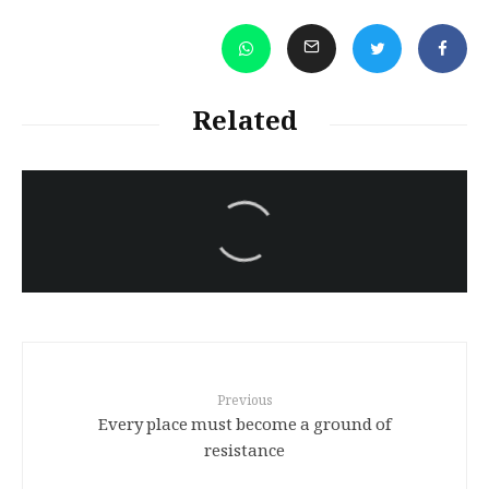
Related
سەرنووسەران - Editorial board
Iran:Kurdish Juvenile
sentenced to death again:
Amanj Veisee
Previous
Every place must become a ground of
resistance