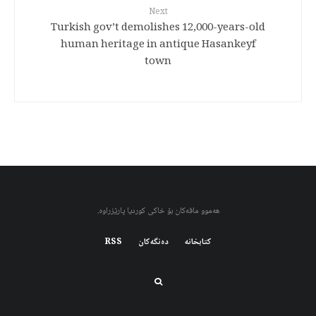
Next
Turkish gov’t demolishes 12,000-years-old
human heritage in antique Hasankeyf
town
هەموو مافەکان بۆ خاکی کوردیا پارێزراوە.
RSS
دەنگەکان
کتابخانه