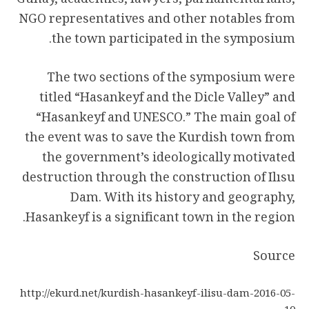
Günay, academics, lawyers, parliamentarians,
NGO representatives and other notables from
the town participated in the symposium.
The two sections of the symposium were
titled “Hasankeyf and the Dicle Valley” and
“Hasankeyf and UNESCO.” The main goal of
the event was to save the Kurdish town from
the government’s ideologically motivated
destruction through the construction of Ilısu
Dam. With its history and geography,
Hasankeyf is a significant town in the region.
Source
http://ekurd.net/kurdish-hasankeyf-ilisu-dam-2016-05-