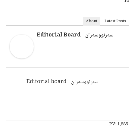
10
About
Latest Posts
سەرنووسەران - Editorial Board
سەرنووسەران - Editorial board
PV:
1,885