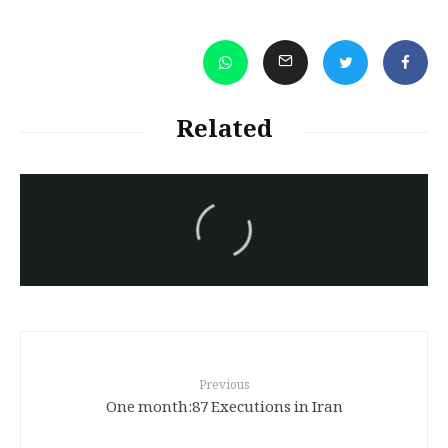
Related
سەرنووسەران - Editorial board
Turkish brutality against
Kurds
Previous
One month:87 Executions in Iran