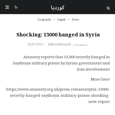
کوردیا
Geography
English
Home
Shocking: 13000 hanged in Syria
02/07/2017
·
سەرنووسەران - Editorial board
Amnesty reports that 13,000 secretly hanged in
Saydnaya military prison by Syrian government and
Iran involvement.
More here
https://www.amnesty.org.uk/press-releases/syria-13000-
secretly-hanged-saydnaya-military-prison-shocking-
new-report