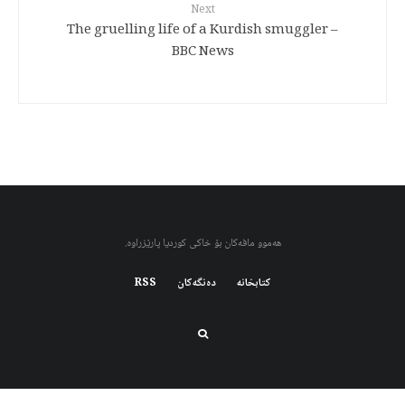
Next
The gruelling life of a Kurdish smuggler –
BBC News
هەموو مافەکان بۆ خاکی کوردیا پارێزراوە.
RSS
دەنگەکان
کتابخانه