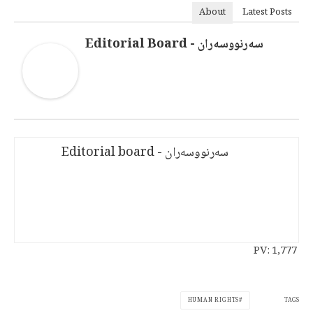
About
Latest Posts
سەرنووسەران - Editorial Board
سەرنووسەران - Editorial board
PV:
1,777
TAGS
HUMAN RIGHTS