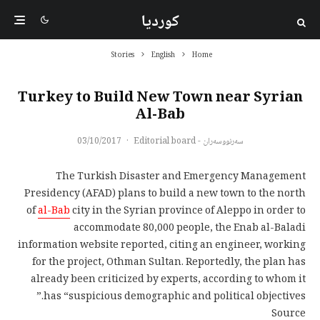
کوردیا
Stories
English
Home
Turkey to Build New Town near Syrian
Al-Bab
03/10/2017
·
سەرنووسەران - Editorial board
The Turkish Disaster and Emergency Management
Presidency (AFAD) plans to build a new town to the north
of
al-Bab
city in the Syrian province of Aleppo in order to
accommodate 80,000 people, the Enab al-Baladi
information website reported, citing an engineer, working
for the project, Othman Sultan. Reportedly, the plan has
already been criticized by experts, according to whom it
has “suspicious demographic and political objectives.”
Source