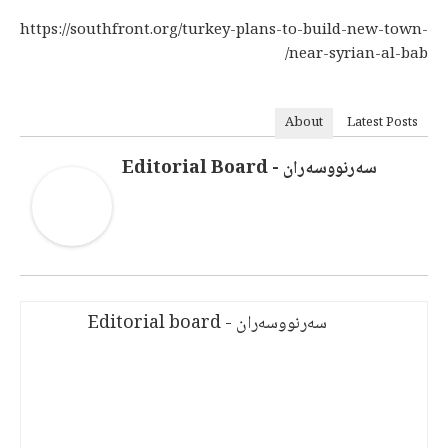
https://southfront.org/turkey-plans-to-build-new-town-
near-syrian-al-bab/
About
Latest Posts
سەرنووسەران - Editorial Board
سەرنووسەران - Editorial board