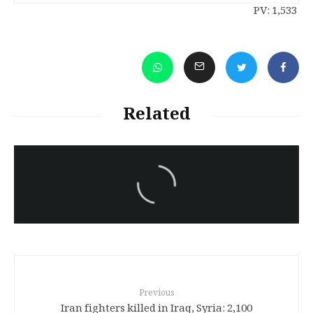
PV:
1,533
Related
سەرنووسەران - Editorial board
Iran:Kurdish Juvenile
sentenced to death again:
Amanj Veisee
Previous
2,100 Iran fighters killed in Iraq, Syria: