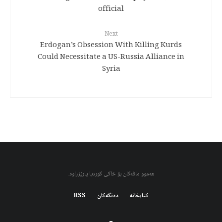
official
Next
Erdogan’s Obsession With Killing Kurds
Could Necessitate a US-Russia Alliance in
Syria
هەموو مافەکان بۆ خاکی کوردیا پارێزراوە.
RSS
دەنگەکان
کتابخانه