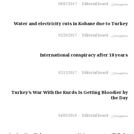
08/07/2017
·
سەرنووسەران - Editorial board
Water and electricity cuts in Kobane due to Turkey
02/26/2017
·
سەرنووسەران - Editorial board
International conspiracy after 18 years
02/15/2017
·
سەرنووسەران - Editorial board
Turkey’s War With the Kurds Is Getting Bloodier by
the Day
04/05/2016
·
سەرنووسەران - Editorial board