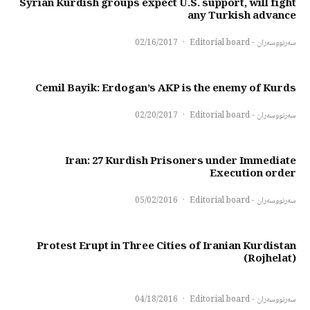
Syrian Kurdish groups expect U.S. support, will fight
any Turkish advance
02/16/2017
·
سەرنووسەران - Editorial board
Cemil Bayik: Erdogan’s AKP is the enemy of Kurds
02/20/2017
·
سەرنووسەران - Editorial board
Iran: 27 Kurdish Prisoners under Immediate
Execution order
05/02/2016
·
سەرنووسەران - Editorial board
Protest Erupt in Three Cities of Iranian Kurdistan
(Rojhelat)
04/18/2016
·
سەرنووسەران - Editorial board