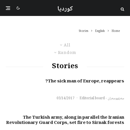
کوردیا
Stories
English
Home
All
Random
Stories
The sick man of Europe, reappears?
03/14/2017
·
سەرنووسەران - Editorial board
The Turkish army, along in parallel the Iranian
Revolutionary Guard Corps, set fire to Sirnak forests