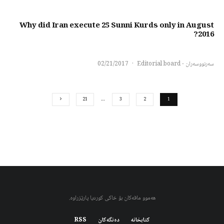
Why did Iran execute 25 Sunni Kurds only in August
2016?
02/21/2017
·
سەرنووسەران - Editorial board
21
…
3
2
1
هەموو مافەکان بۆ خاکی کوردیا پارێزراوە.
RSS
دەنگەکان
کتابخانه