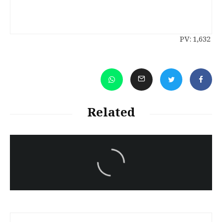
PV:
1,632
Related
سەرنووسەران - Editorial board
Iran:Kurdish Juvenile
sentenced to death again:
Amanj Veisee