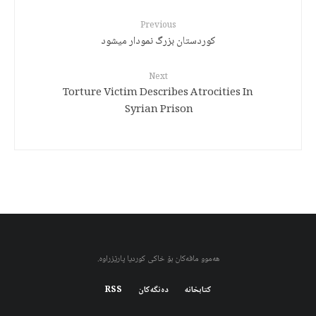
Previous
کوردستان بزرگ نمودار میشود
Next
Torture Victim Describes Atrocities In
Syrian Prison
هەموو مافەکان بۆ خاکی کوردیا پارێزراوە.
RSS
دەنگەکان
کتابخانه