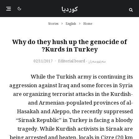
کوردیا
Stories
English
Home
Why do they hush up the genocide of
Kurds in Turkey?
02/11/2017
·
سەرنووسەران - Editorial board
While the Turkish army is continuing its
aggression against Iraq and some forces in Syria
are organizing terrorist attacks in the Kurdish-
and Armenian-populated provinces of al-
Hasakah and Aleppo, the recently suppressed
“Sirnak Republic” in Turkey is facing a bloody
tragedy. While Kurdish activists in Sirnak are
being arrested and beaten, locals in Cizre (20 km