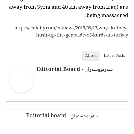
away from Syria and 40 km away from Iraq) are
being massacred.
https://eadaily.com/en/news/2015/09/17/why-do-they-
hush-up-the-genocide-of-kurds-in-turkey
About
Latest Posts
سەرنووسەران - Editorial Board
سەرنووسەران - Editorial board