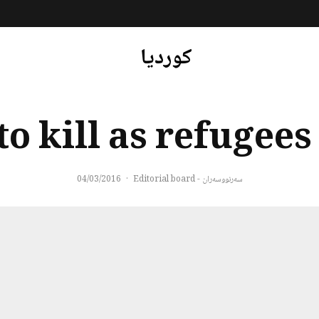
کوردیا
to kill as refugees
04/03/2016
·
سەرنووسەران - Editorial board