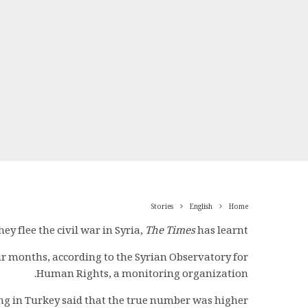
Stories
English
Home
y flee the civil war in Syria,
The Times
has learnt.
our months, according to the Syrian Observatory for
Human Rights, a monitoring organization.
ing in Turkey said that the true number was higher.