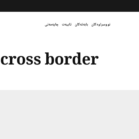
چاپەمەنی
تایبەت
بابەتەکان
نووسراوەکان
 cross border