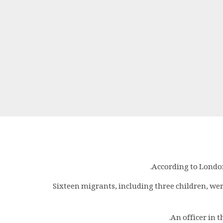
According to London
Sixteen migrants, including three children, wer
An officer in 