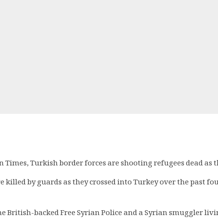
 Times, Turkish border forces are shooting refugees dead as the
e killed by guards as they crossed into Turkey over the past f
the British-backed Free Syrian Police and a Syrian smuggler liv