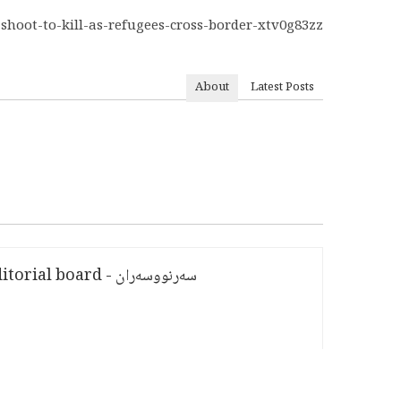
-shoot-to-kill-as-refugees-cross-border-xtv0g83zz
About
Latest Posts
سەرنووسەران - Editorial board
PV:
1,754