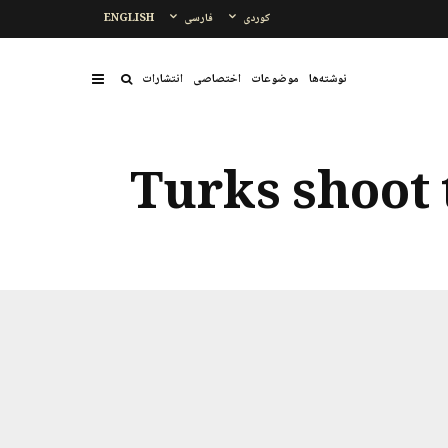
ENGLISH
فارسی
کوردی
انتشارات
اختصاصی
موضوعات
نوشتەها
Turks shoot 