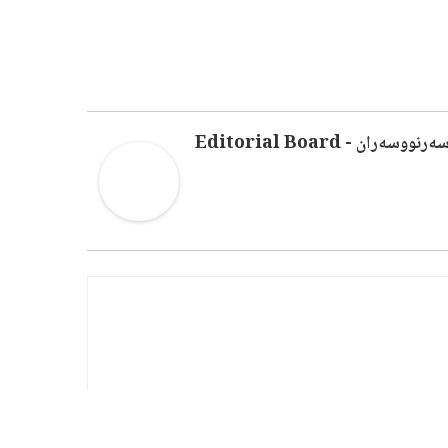
سەرنووسەران - Editorial Boar