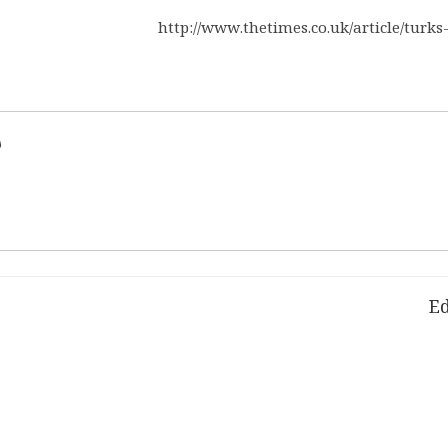
http://www.thetimes.co.uk/article/turks
d