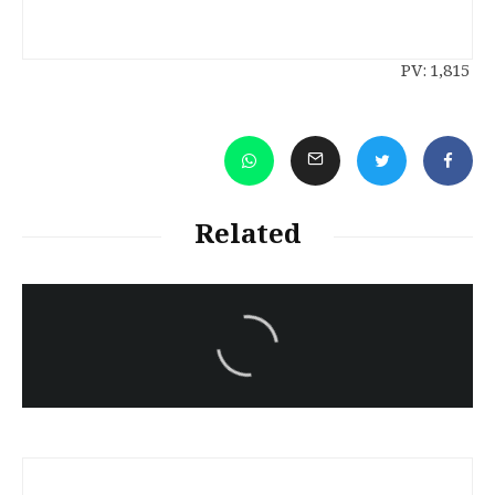
PV:
1,815
Related
سەرنووسەران - Editorial board
Turkish brutality against
Kurds