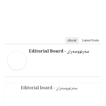
About
Latest Posts
سەرنووسەران - Editorial Board
سەرنووسەران - Editorial board