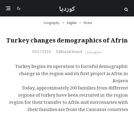
کوردیا
Geography
English
Home
Turkey changes demographics of Afrin
03/17/2018
·
سەرنووسەران - Editorial board
Turkey begins its operation to forceful demographic
change in the region and its first project is Afrin in
Rojava.
Today, approximately 200 families from different
regions of turkey have been recruited in the region
region for their transfer to Afrin and mercenaries with
their families are from the Caucasus countries.