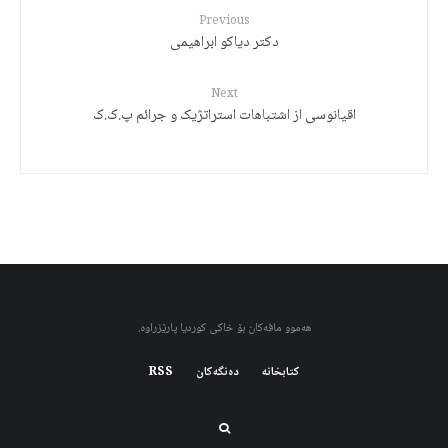
Previous
دکتر دیاکو ابراهیمی
Next
اقیانوسی از اشتباهات استراتژیک و جرائم پ.ک.ک
هەموو مافەکان بۆ خاکی کوردیا پارێزراوە.
RSS
دەنگەکان
کتابخانه