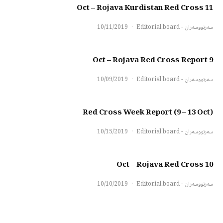
11 Oct – Rojava Kurdistan Red Cross
10/11/2019
·
سەرنووسەران - Editorial board
9 Oct – Rojava Red Cross Report
10/09/2019
·
سەرنووسەران - Editorial board
Red Cross Week Report (9 – 13 Oct)
10/15/2019
·
سەرنووسەران - Editorial board
10 Oct – Rojava Red Cross
10/10/2019
·
سەرنووسەران - Editorial board