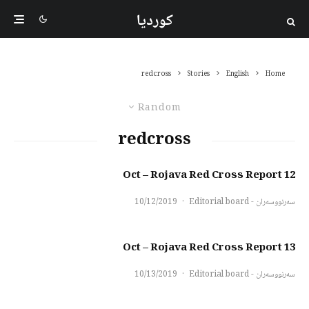
کوردیا
redcross
Stories
English
Home
Random
redcross
12 Oct – Rojava Red Cross Report
10/12/2019
·
سەرنووسەران - Editorial board
13 Oct – Rojava Red Cross Report
10/13/2019
·
سەرنووسەران - Editorial board