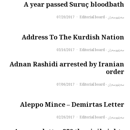
A year passed Suruç bloodbath
07/20/2017
·
سەرنووسەران - Editorial board
Address To The Kurdish Nation
03/16/2017
·
سەرنووسەران - Editorial board
Adnan Rashidi arrested by Iranian
order
07/06/2017
·
سەرنووسەران - Editorial board
Aleppo Mince – Demirtas Letter
02/26/2017
·
سەرنووسەران - Editorial board