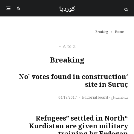
کوردیا
Breaking
Home
A to Z
Breaking
‘No’ votes found in construction
site in Suruç
04/18/2017
·
سەرنووسەران - Editorial board
“Refugees” settled in North
Kurdistan are given military