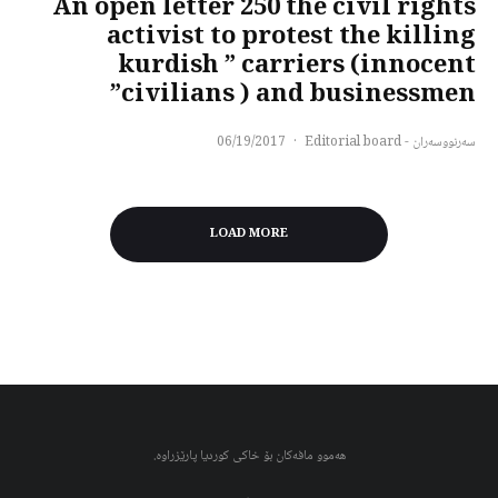
An open letter 250 the civil rights
activist to protest the killing
kurdish ” carriers (innocent
civilians ) and businessmen”
06/19/2017
·
سەرنووسەران - Editorial board
LOAD MORE
هەموو مافەکان بۆ خاکی کوردیا پارێزراوە.