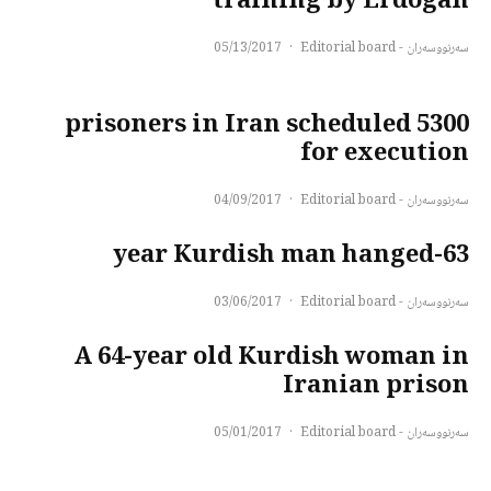
training by Erdogan
05/13/2017
·
سەرنووسەران - Editorial board
5300 prisoners in Iran scheduled
for execution
04/09/2017
·
سەرنووسەران - Editorial board
63-year Kurdish man hanged
03/06/2017
·
سەرنووسەران - Editorial board
A 64-year old Kurdish woman in
Iranian prison
05/01/2017
·
سەرنووسەران - Editorial board