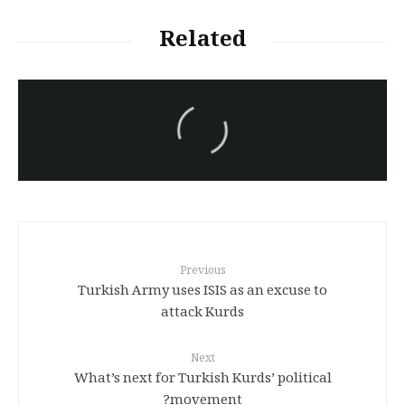
Related
سەرنووسەران - Editorial board
Iran:Kurdish Juvenile
sentenced to death again:
Amanj Veisee
Previous
Turkish Army uses ISIS as an excuse to
attack Kurds
Next
What’s next for Turkish Kurds’ political
movement?