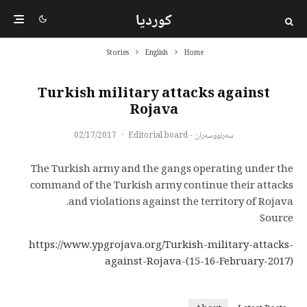
کوردیا
Stories
English
Home
Turkish military attacks against
Rojava
02/17/2017
·
سەرنووسەران - Editorial board
The Turkish army and the gangs operating under the
command of the Turkish army continue their attacks
and violations against the territory of Rojava.
Source
https://www.ypgrojava.org/Turkish-military-attacks-
against-Rojava-(15-16-February-2017)