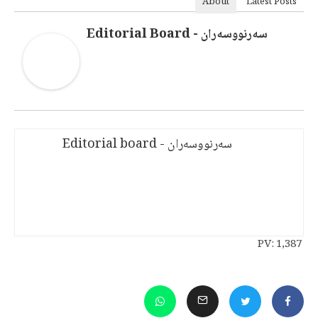
About
Latest Posts
سەرنووسەران - Editorial Board
سەرنووسەران - Editorial board
PV:
1,387